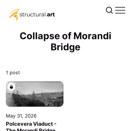
Collapse of Morandi
Bridge
1 post
May 31, 2026
Polcevera Viaduct -
The Morandi Bridge