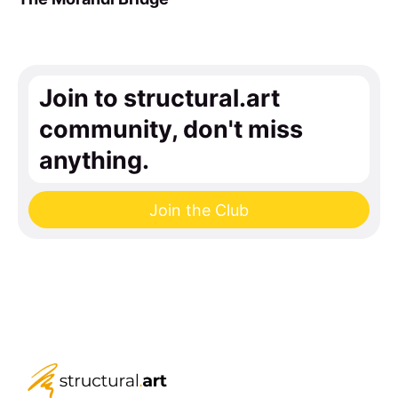
Join to structural.art
community, don't miss
anything.
Join the Club