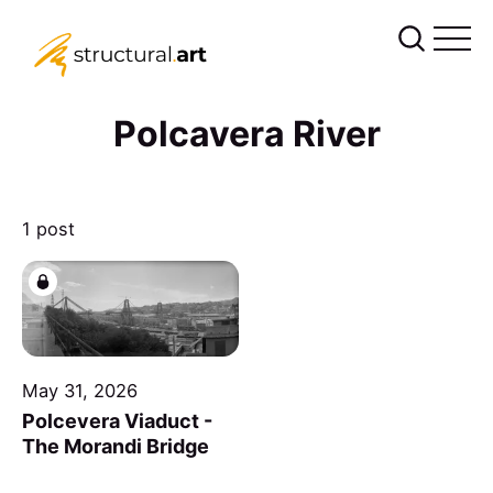
Polcavera River
1 post
May 31, 2026
Polcevera Viaduct -
The Morandi Bridge