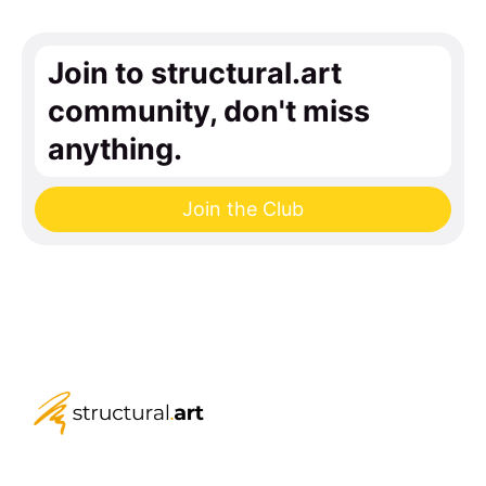
Join to structural.art
community, don't miss
anything.
Join the Club