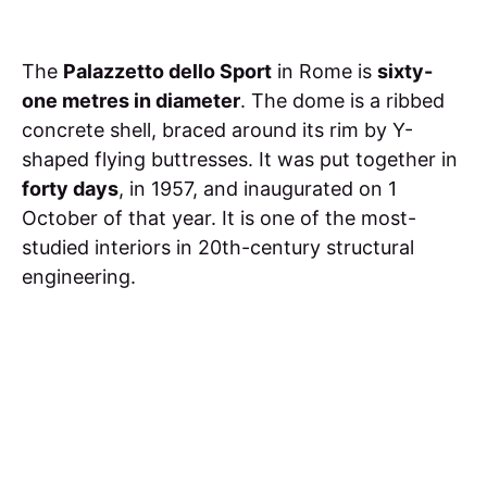
The
Palazzetto dello Sport
in Rome is
sixty-
one metres in diameter
. The dome is a ribbed
concrete shell, braced around its rim by Y-
shaped flying buttresses. It was put together in
forty days
, in 1957, and inaugurated on 1
October of that year. It is one of the most-
studied interiors in 20th-century structural
engineering.