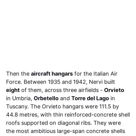
Then the
aircraft hangars
for the Italian Air
Force. Between 1935 and 1942, Nervi built
eight
of them, across three airfields -
Orvieto
in Umbria,
Orbetello
and
Torre del Lago
in
Tuscany. The Orvieto hangars were 111.5 by
44.8 metres, with thin reinforced-concrete shell
roofs supported on diagonal ribs. They were
the most ambitious large-span concrete shells