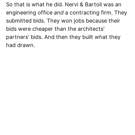
So that is what he did. Nervi & Bartoli was an
engineering office
and
a contracting firm. They
submitted bids. They won jobs because their
bids were cheaper than the architects'
partners' bids. And then they built what they
had drawn.