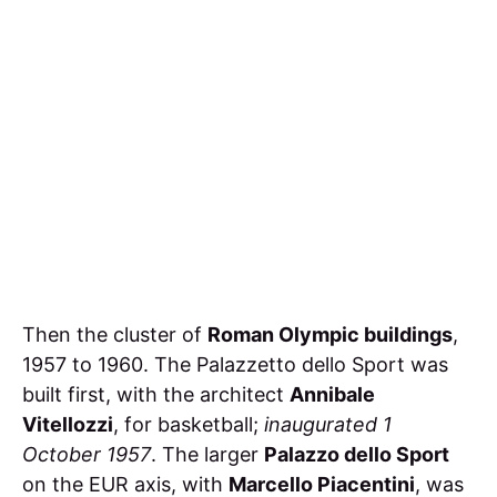
Then the cluster of
Roman Olympic buildings
,
1957 to 1960. The Palazzetto dello Sport was
built first, with the architect
Annibale
Vitellozzi
, for basketball;
inaugurated 1
October 1957
. The larger
Palazzo dello Sport
on the EUR axis, with
Marcello Piacentini
, was