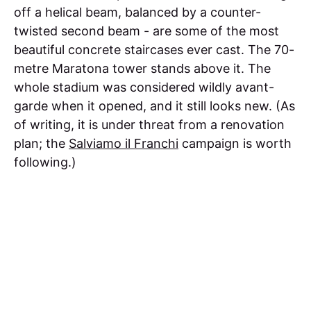
off a helical beam, balanced by a counter-
twisted second beam - are some of the most
beautiful concrete staircases ever cast. The 70-
metre Maratona tower stands above it. The
whole stadium was considered wildly avant-
garde when it opened, and it still looks new. (As
of writing, it is under threat from a renovation
plan; the
Salviamo il Franchi
campaign is worth
following.)