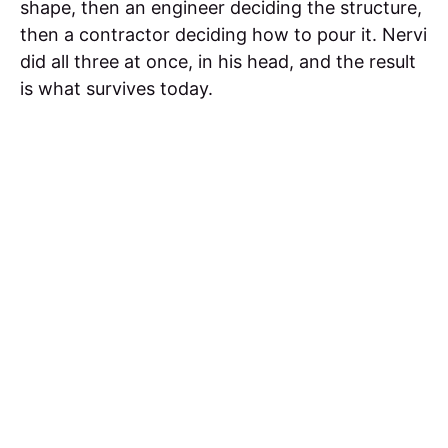
shape, then an engineer deciding the structure,
then a contractor deciding how to pour it. Nervi
did all three at once, in his head, and the result
is what survives today.