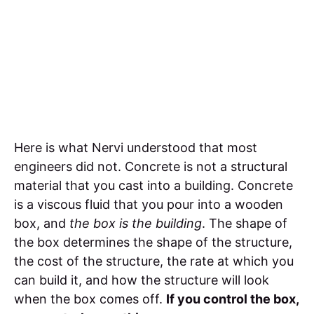
Here is what Nervi understood that most
engineers did not. Concrete is not a structural
material that you cast into a building. Concrete
is a viscous fluid that you pour into a wooden
box, and
the box is the building
. The shape of
the box determines the shape of the structure,
the cost of the structure, the rate at which you
can build it, and how the structure will look
when the box comes off.
If you control the box,