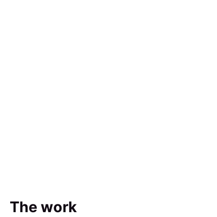
The work