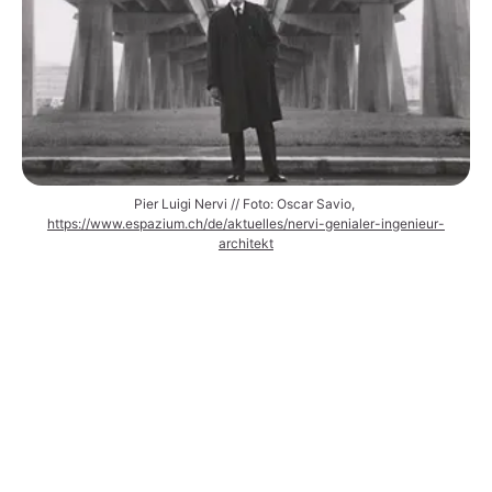
Pier Luigi Nervi // Foto: Oscar Savio, 
https://www.espazium.ch/de/aktuelles/nervi-genialer-ingenieur-
architekt