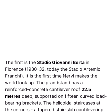
The first is the
Stadio Giovanni Berta
in
Florence (1930–32, today the
Stadio Artemio
Franchi
). It is the first time Nervi makes the
world look up. The grandstand has a
reinforced-concrete cantilever roof
22.5
metres
deep, supported on fifteen curved load-
bearing brackets. The helicoidal staircases at
the corners - a tapered stair-slab cantilevering