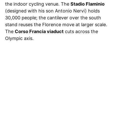
the indoor cycling venue. The
Stadio Flaminio
(designed with his son Antonio Nervi) holds
30,000 people; the cantilever over the south
stand reuses the Florence move at larger scale.
The
Corso Francia viaduct
cuts across the
Olympic axis.