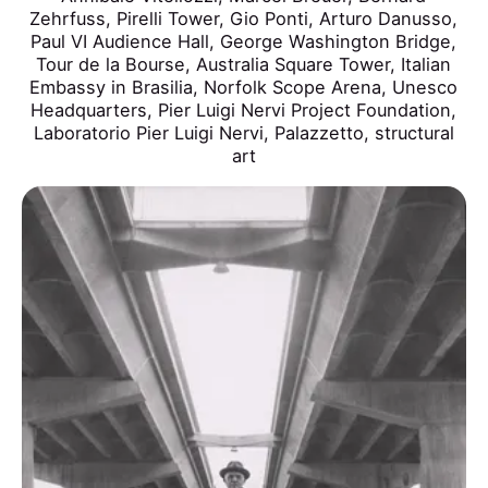
Zehrfuss
,
Pirelli Tower
,
Gio Ponti
,
Arturo Danusso
,
Paul VI Audience Hall
,
George Washington Bridge
,
Tour de la Bourse
,
Australia Square Tower
,
Italian
Embassy in Brasilia
,
Norfolk Scope Arena
,
Unesco
Headquarters
,
Pier Luigi Nervi Project Foundation
,
Laboratorio Pier Luigi Nervi
,
Palazzetto
,
structural
art