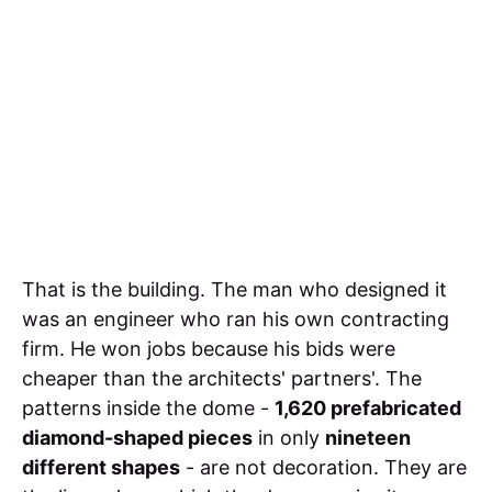
That is the building. The man who designed it
was an engineer who ran his own contracting
firm. He won jobs because his bids were
cheaper than the architects' partners'. The
patterns inside the dome -
1,620 prefabricated
diamond-shaped pieces
in only
nineteen
different shapes
- are not decoration. They are