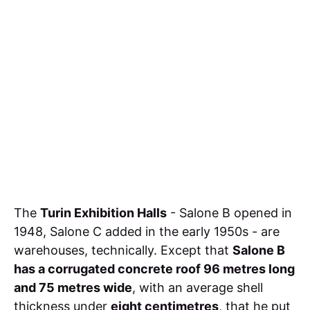
The
Turin Exhibition Halls
- Salone B opened in
1948, Salone C added in the early 1950s - are
warehouses, technically. Except that
Salone B
has a corrugated concrete roof 96 metres long
and 75 metres wide
, with an average shell
thickness under
eight centimetres
, that he put