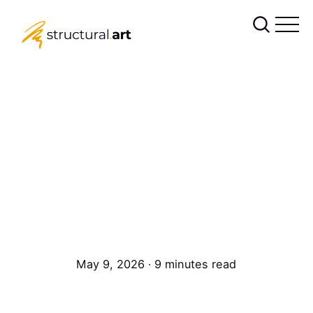
May 9, 2026 ∙ 9 minutes read