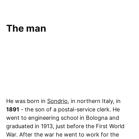
The man
He was born in
Sondrio
, in northern Italy, in
1891
- the son of a postal-service clerk. He
went to engineering school in Bologna and
graduated in 1913, just before the First World
War. After the war he went to work for the