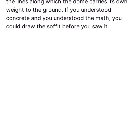
the lines along which the dome carries its own
weight to the ground. If you understood
concrete and you understood the math, you
could draw the soffit before you saw it.