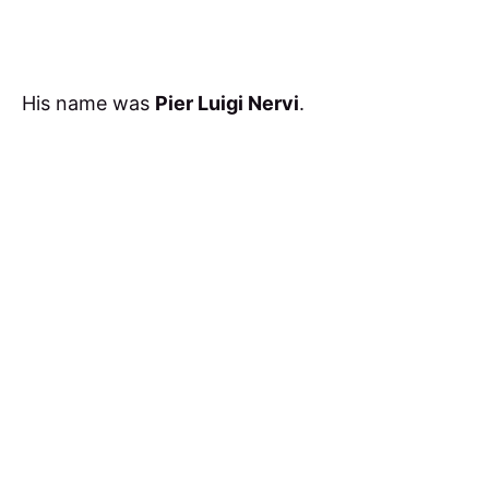
His name was
Pier Luigi Nervi
.