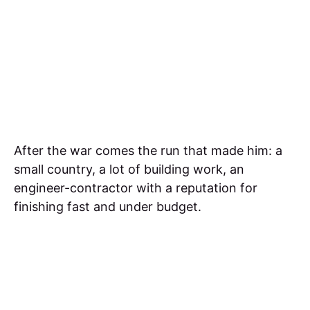
After the war comes the run that made him: a
small country, a lot of building work, an
engineer-contractor with a reputation for
finishing fast and under budget.