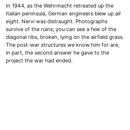
In 1944, as the Wehrmacht retreated up the
Italian peninsula, German engineers blew up
all
eight
. Nervi was distraught. Photographs
survive of the ruins; you can see a few of the
diagonal ribs, broken, lying on the airfield grass.
The post-war structures we know him for are,
in part, the second answer he gave to the
project the war had ended.