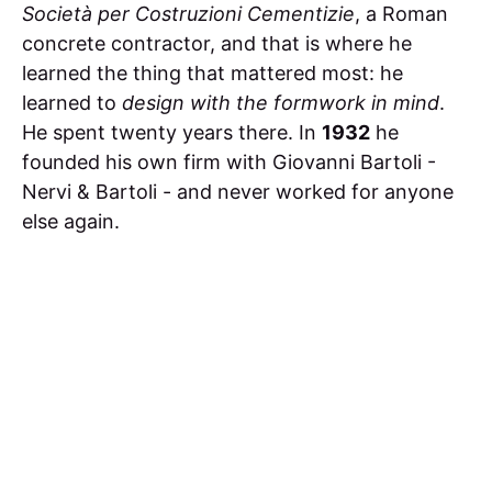
Società per Costruzioni Cementizie
, a Roman
concrete contractor, and that is where he
learned the thing that mattered most: he
learned to
design with the formwork in mind
.
He spent twenty years there. In
1932
he
founded his own firm with Giovanni Bartoli -
Nervi & Bartoli - and never worked for anyone
else again.