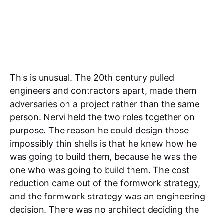
This is unusual. The 20th century pulled
engineers and contractors apart, made them
adversaries on a project rather than the same
person. Nervi held the two roles together on
purpose. The reason he could design those
impossibly thin shells is that he knew how he
was going to build them, because he was the
one who was going to build them. The cost
reduction came out of the formwork strategy,
and the formwork strategy was an engineering
decision. There was no architect deciding the