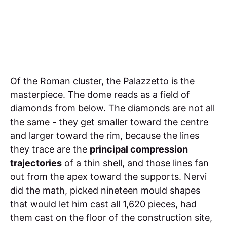
Of the Roman cluster, the Palazzetto is the
masterpiece. The dome reads as a field of
diamonds from below. The diamonds are not all
the same - they get smaller toward the centre
and larger toward the rim, because the lines
they trace are the
principal compression
trajectories
of a thin shell, and those lines fan
out from the apex toward the supports. Nervi
did the math, picked nineteen mould shapes
that would let him cast all 1,620 pieces, had
them cast on the floor of the construction site,