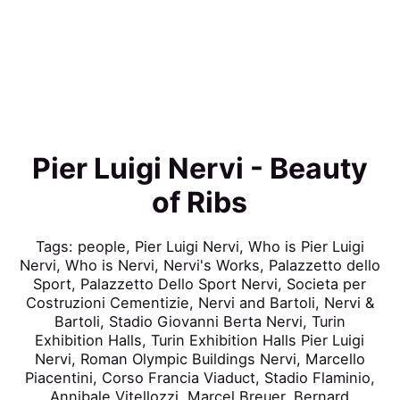
Pier Luigi Nervi - Beauty
of Ribs
Tags:
people
,
Pier Luigi Nervi
,
Who is Pier Luigi
Nervi
,
Who is Nervi
,
Nervi's Works
,
Palazzetto dello
Sport
,
Palazzetto Dello Sport Nervi
,
Societa per
Costruzioni Cementizie
,
Nervi and Bartoli
,
Nervi &
Bartoli
,
Stadio Giovanni Berta Nervi
,
Turin
Exhibition Halls
,
Turin Exhibition Halls Pier Luigi
Nervi
,
Roman Olympic Buildings Nervi
,
Marcello
Piacentini
,
Corso Francia Viaduct
,
Stadio Flaminio
,
Annibale Vitellozzi
,
Marcel Breuer
,
Bernard