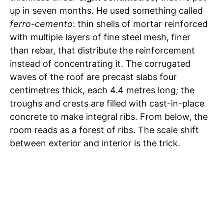
up in seven months. He used something called
ferro-cemento
: thin shells of mortar reinforced
with multiple layers of fine steel mesh, finer
than rebar, that distribute the reinforcement
instead of concentrating it. The corrugated
waves of the roof are precast slabs four
centimetres thick, each 4.4 metres long; the
troughs and crests are filled with cast-in-place
concrete to make integral ribs. From below, the
room reads as a forest of ribs. The scale shift
between exterior and interior is the trick.