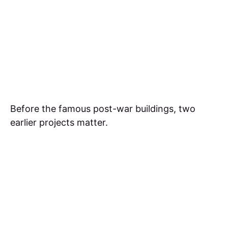
Before the famous post-war buildings, two
earlier projects matter.