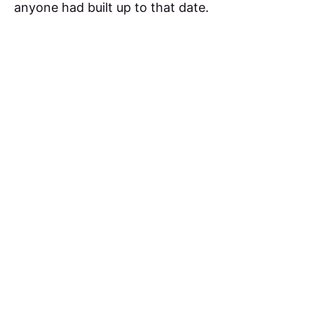
anyone had built up to that date.