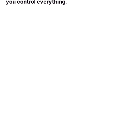
you control everything.