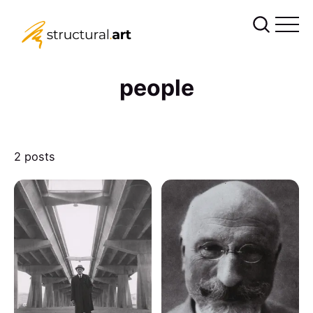
people
2 posts