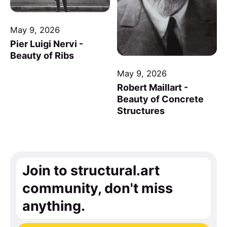
May 9, 2026
Pier Luigi Nervi -
Beauty of Ribs
May 9, 2026
Robert Maillart -
Beauty of Concrete
Structures
Join to structural.art
community, don't miss
anything.