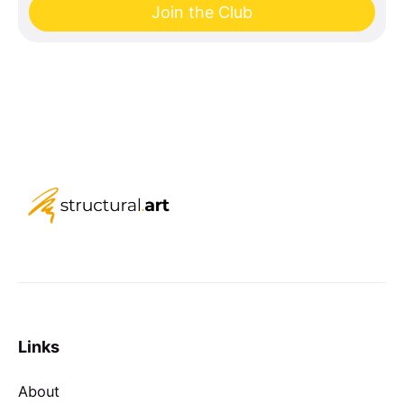
Join the Club
Links
About