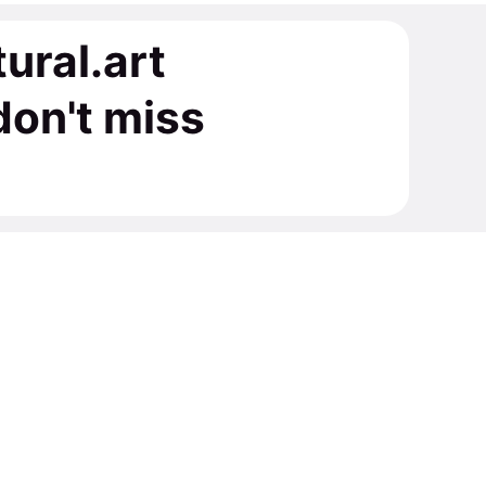
tural.art
on't miss