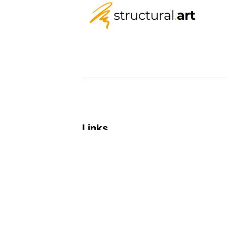
Links
About
Newsletter
RSS