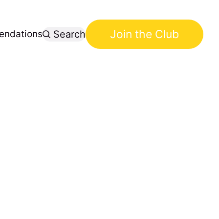
Join the Club
ndations
Search