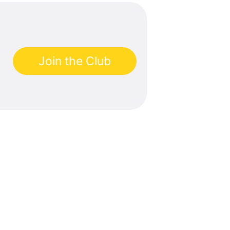
Join the Club