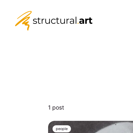
1 post
people