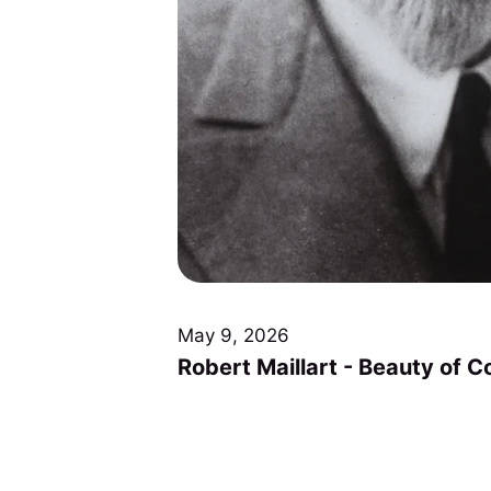
May 9, 2026
Robert Maillart - Beauty of C