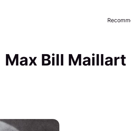
Recomme
Max Bill Maillart