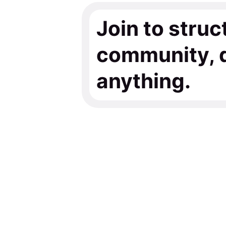
Join to struc
community, d
anything.