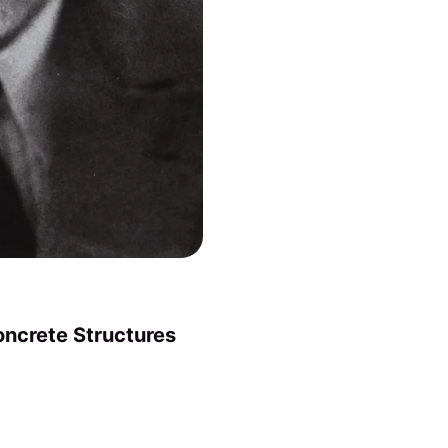
oncrete Structures