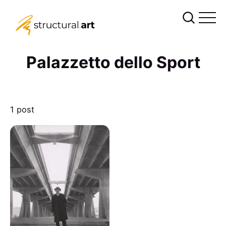
Palazzetto dello Sport
1 post