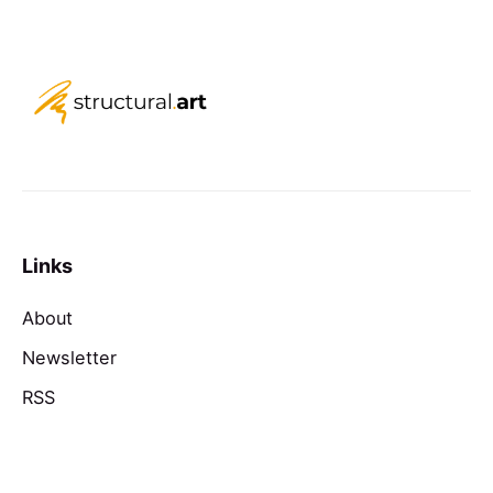
Links
About
Newsletter
RSS
Contact