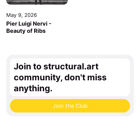
May 9, 2026
Pier Luigi Nervi -
Beauty of Ribs
Join to structural.art
community, don't miss
anything.
Join the Club