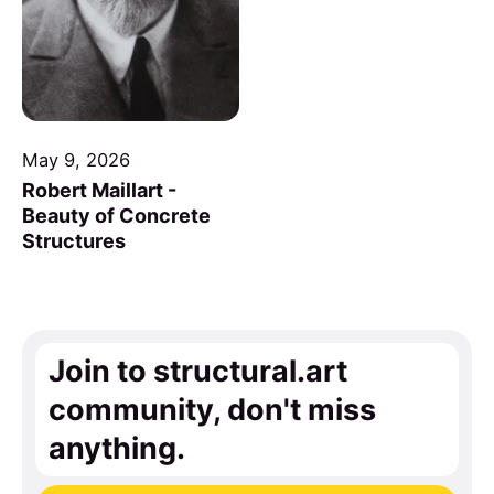
May 9, 2026
Robert Maillart -
Beauty of Concrete
Structures
Join to structural.art
community, don't miss
anything.