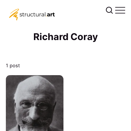
Richard Coray
1 post