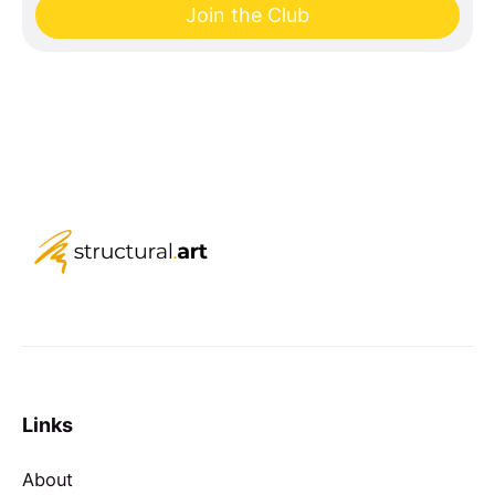
Join the Club
Links
About