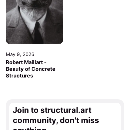
May 9, 2026
Robert Maillart -
Beauty of Concrete
Structures
Join to structural.art
community, don't miss