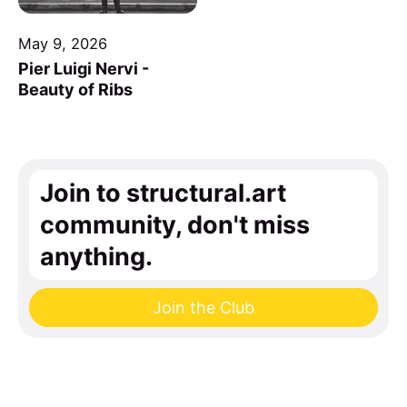
May 9, 2026
Pier Luigi Nervi -
Beauty of Ribs
Join to structural.art
community, don't miss
anything.
Join the Club