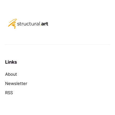
Links
About
Newsletter
RSS
Contact