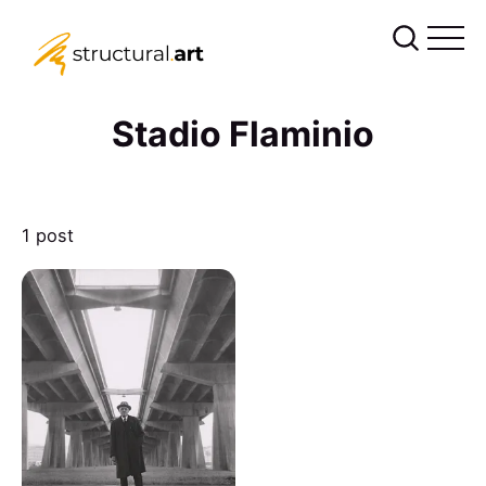
Stadio Flaminio
1 post