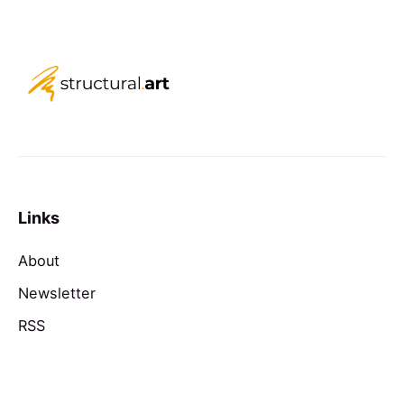
Links
About
Newsletter
RSS
Contact