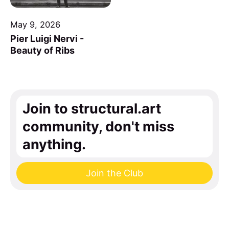
May 9, 2026
Pier Luigi Nervi -
Beauty of Ribs
Join to structural.art
community, don't miss
anything.
Join the Club