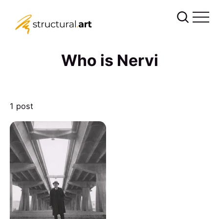
Who is Nervi
1 post